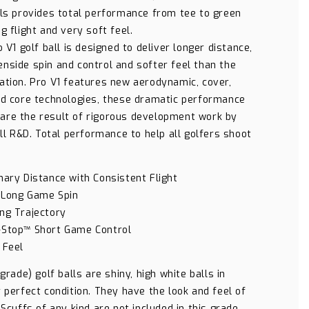
lls provides total performance from tee to green
g flight and very soft feel.
o V1 golf ball is designed to deliver longer distance,
nside spin and control and softer feel than the
ation. Pro V1 features new aerodynamic, cover,
nd core technologies, these dramatic performance
re the result of rigorous development work by
all R&D. Total performance to help all golfers shoot
nary Distance with Consistent Flight
 Long Game Spin
ng Trajectory
-Stop™ Short Game Control
 Feel
 grade) golf balls are shiny, high white balls in
 perfect condition. They have the look and feel of
 Scuffs of any kind are not included in this grade.