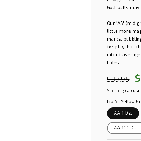
Golf balls may
Our 'AA' (mid 
little more mag
marks, bubbling
for play, but t
mix of average
holes.
Regular
Sa
$
$39.95
price
pr
Shipping
calculat
Pro V1 Yellow G
AA 1 Dz.
AA 100 Ct.