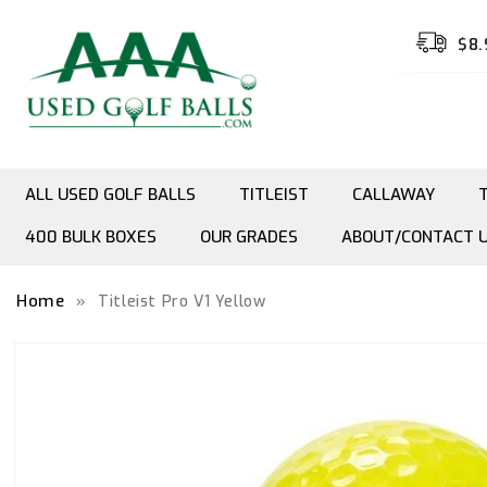
Skip to
content
$8.
ALL USED GOLF BALLS
TITLEIST
CALLAWAY
400 BULK BOXES
OUR GRADES
ABOUT/CONTACT 
Home
»
Titleist Pro V1 Yellow
Skip to
product
information