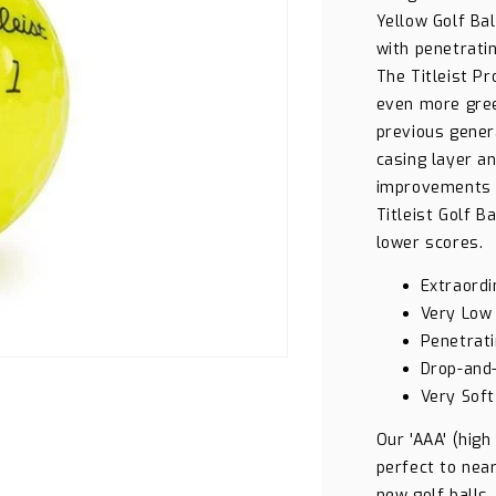
Yellow Golf Ba
with penetratin
The Titleist Pr
even more gree
previous gener
casing layer a
improvements a
Titleist Golf B
lower scores.
Extraordi
Very Low
Penetrati
Drop-and
Very Soft
Our 'AAA' (high
perfect to near
new golf balls.