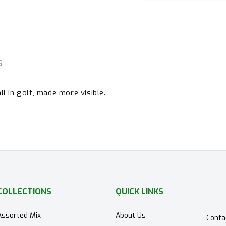
S
ll in golf, made more visible.
COLLECTIONS
QUICK LINKS
Assorted Mix
About Us
Conta