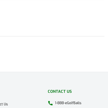
CONTACT US
1-888-eGolfBalls
ct Us