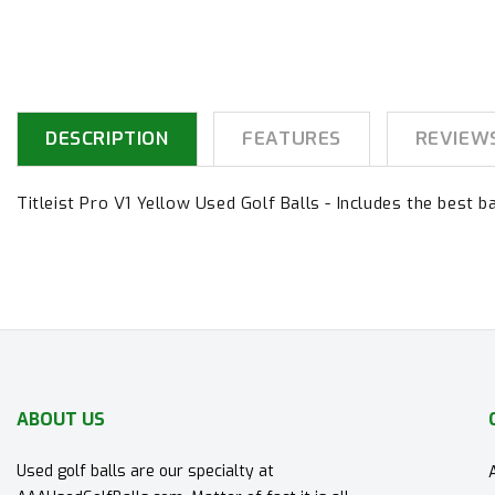
DESCRIPTION
FEATURES
REVIEW
Titleist Pro V1 Yellow Used Golf Balls - Includes the best ba
ABOUT US
Used golf balls are our specialty at