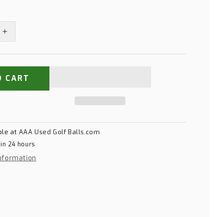
Increase
quantity
for
Titleist
Pro
O CART
V1
Yellow
ble at
AAA Used Golf Balls.com
 in 24 hours
nformation