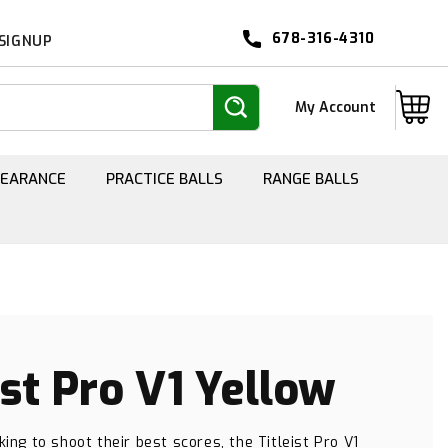
678-316-4310
 SIGNUP
Log
Cart
My Account
in
LEARANCE
PRACTICE BALLS
RANGE BALLS
ist Pro V1 Yellow
king to shoot their best scores, the Titleist Pro V1