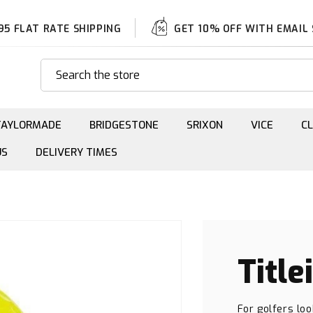
95 FLAT RATE SHIPPING
GET 10% OFF WITH EMAIL
Search the store
TAYLORMADE
BRIDGESTONE
SRIXON
VICE
C
US
DELIVERY TIMES
Title
For golfers loo