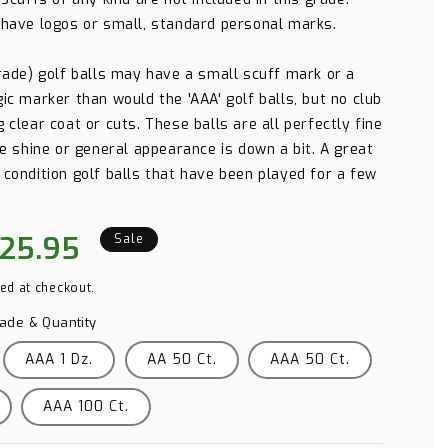
 have logos or small, standard personal marks.
grade) golf balls may have a small scuff mark or a
ic marker than would the 'AAA' golf balls, but no club
 clear coat or cuts. These balls are all perfectly fine
he shine or general appearance is down a bit. A great
 condition golf balls that have been played for a few
le
25.95
Sale
ice
ed at checkout.
rade & Quantity
AAA 1 Dz.
AA 50 Ct.
AAA 50 Ct.
AAA 100 Ct.