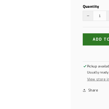
Quantity
Decrease
quantity
for
Titleist
Pro
ADD T
V1
Yellow
Pickup availa
Usually ready
View store i
Share